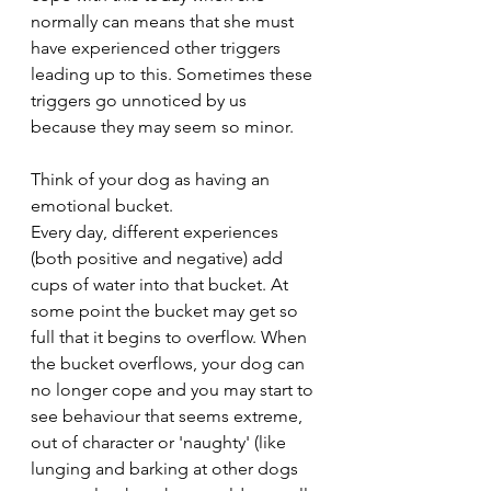
normally can means that she must 
have experienced other triggers 
leading up to this. Sometimes these 
triggers go unnoticed by us 
because they may seem so minor. 
Think of your dog as having an 
emotional bucket. 
Every day, different experiences 
(both positive and negative) add 
cups of water into that bucket. At 
some point the bucket may get so 
full that it begins to overflow. When 
the bucket overflows, your dog can 
no longer cope and you may start to 
see behaviour that seems extreme, 
out of character or 'naughty' (like 
lunging and barking at other dogs 