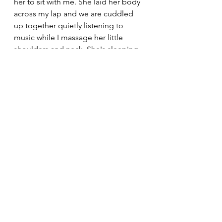
her to sit with me. She laid her body 
across my lap and we are cuddled 
up together quietly listening to 
music while I massage her little 
shoulders and neck. She's sleeping 
and twitching and decompressing. 
We won't go out for a walk 
tomorrow, we will do calming 
activities at home and mask the 
sound of the outside world with 
music to give her a break. It's hard 
being a nervous dog but there's lots 
we can do to ease that burden for 
them. 