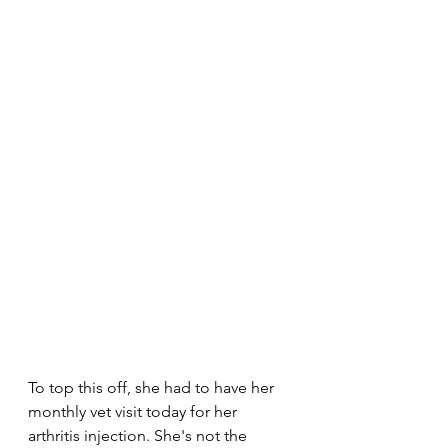
To top this off, she had to have her 
monthly vet visit today for her 
arthritis injection. She's not the 