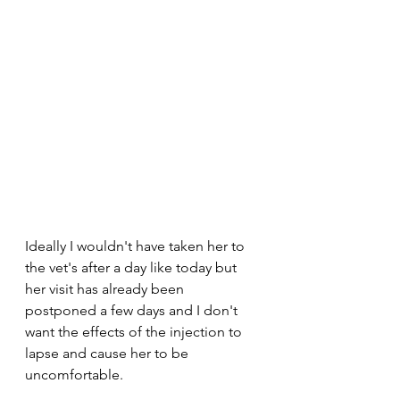
Ideally I wouldn't have taken her to 
the vet's after a day like today but 
her visit has already been 
postponed a few days and I don't 
want the effects of the injection to 
lapse and cause her to be 
uncomfortable. 