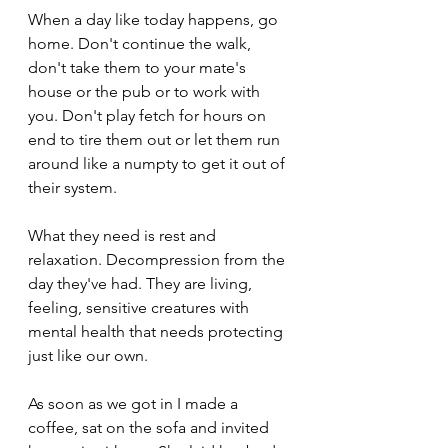
When a day like today happens, go 
home. Don't continue the walk, 
don't take them to your mate's 
house or the pub or to work with 
you. Don't play fetch for hours on 
end to tire them out or let them run 
around like a numpty to get it out of 
their system. 
What they need is rest and 
relaxation. Decompression from the 
day they've had. They are living, 
feeling, sensitive creatures with 
mental health that needs protecting 
just like our own. 
As soon as we got in I made a 
coffee, sat on the sofa and invited 