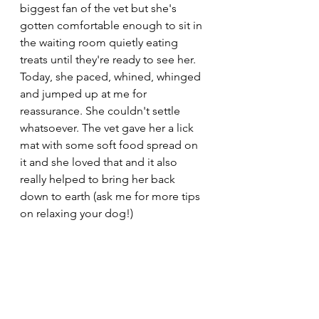
biggest fan of the vet but she's 
gotten comfortable enough to sit in 
the waiting room quietly eating 
treats until they're ready to see her. 
Today, she paced, whined, whinged 
and jumped up at me for 
reassurance. She couldn't settle 
whatsoever. The vet gave her a lick 
mat with some soft food spread on 
it and she loved that and it also 
really helped to bring her back 
down to earth (ask me for more tips 
on relaxing your dog!) 