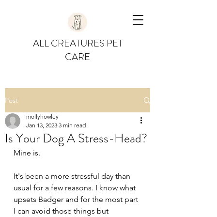
ALL CREATURES PET
CARE
Post
mollyhowley
Jan 13, 2023
3 min read
Is Your Dog A Stress-Head?
Mine is. 
It's been a more stressful day than 
usual for a few reasons. I know what 
upsets Badger and for the most part 
I can avoid those things but 