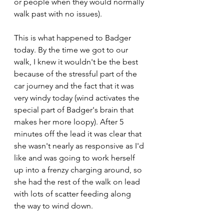
or people when they would normally 
walk past with no issues). 
This is what happened to Badger 
today. By the time we got to our 
walk, I knew it wouldn't be the best 
because of the stressful part of the 
car journey and the fact that it was 
very windy today (wind activates the 
special part of Badger's brain that 
makes her more loopy). After 5 
minutes off the lead it was clear that 
she wasn't nearly as responsive as I'd 
like and was going to work herself 
up into a frenzy charging around, so 
she had the rest of the walk on lead 
with lots of scatter feeding along 
the way to wind down. 