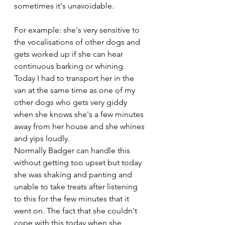
sometimes it's unavoidable. 
For example: she's very sensitive to 
the vocalisations of other dogs and 
gets worked up if she can hear 
continuous barking or whining. 
Today I had to transport her in the 
van at the same time as one of my 
other dogs who gets very giddy 
when she knows she's a few minutes 
away from her house and she whines 
and yips loudly. 
Normally Badger can handle this 
without getting too upset but today 
she was shaking and panting and 
unable to take treats after listening 
to this for the few minutes that it 
went on. The fact that she couldn't 
cope with this today when she 