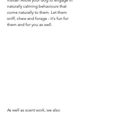
inside! Allow your dog to engage in 
naturally calming behaviours that 
come naturally to them. Let them 
sniff, chew and forage - it's fun for 
them and for you as well. 
As well as scent work, we also 