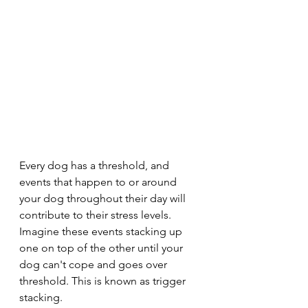
Every dog has a threshold, and 
events that happen to or around 
your dog throughout their day will 
contribute to their stress levels. 
Imagine these events stacking up 
one on top of the other until your 
dog can't cope and goes over 
threshold. This is known as trigger 
stacking.