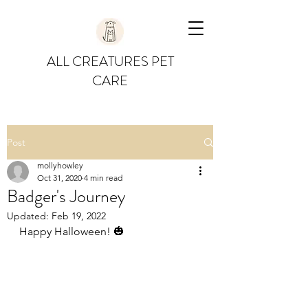
ALL CREATURES PET
CARE
Post
mollyhowley
Oct 31, 2020
4 min read
Badger's Journey
Updated:
Feb 19, 2022
Happy Halloween! 🎃