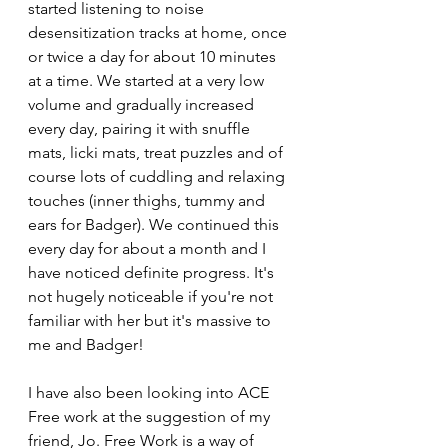
started listening to noise 
desensitization tracks at home, once 
or twice a day for about 10 minutes 
at a time. We started at a very low 
volume and gradually increased 
every day, pairing it with snuffle 
mats, licki mats, treat puzzles and of 
course lots of cuddling and relaxing 
touches (inner thighs, tummy and 
ears for Badger). We continued this 
every day for about a month and I 
have noticed definite progress. It's 
not hugely noticeable if you're not 
familiar with her but it's massive to 
me and Badger!
I have also been looking into ACE 
Free work at the suggestion of my 
friend, Jo. Free Work is a way of 