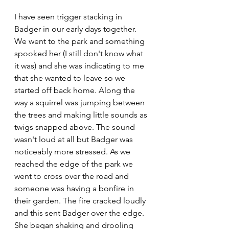
I have seen trigger stacking in 
Badger in our early days together. 
We went to the park and something 
spooked her (I still don't know what 
it was) and she was indicating to me 
that she wanted to leave so we 
started off back home. Along the 
way a squirrel was jumping between 
the trees and making little sounds as 
twigs snapped above. The sound 
wasn't loud at all but Badger was 
noticeably more stressed. As we 
reached the edge of the park we 
went to cross over the road and 
someone was having a bonfire in 
their garden. The fire cracked loudly 
and this sent Badger over the edge. 
She began shaking and drooling 