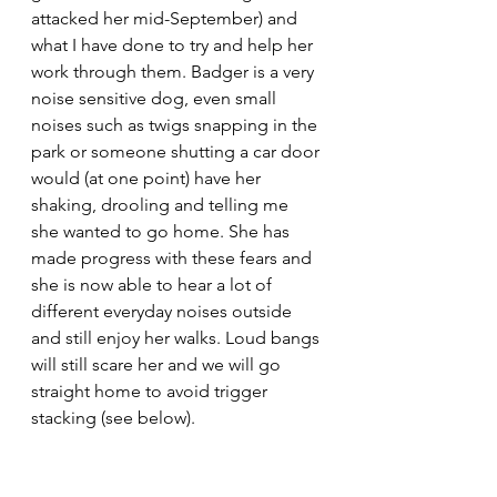
attacked her mid-September) and 
what I have done to try and help her 
work through them. Badger is a very 
noise sensitive dog, even small 
noises such as twigs snapping in the 
park or someone shutting a car door 
would (at one point) have her 
shaking, drooling and telling me 
she wanted to go home. She has 
made progress with these fears and 
she is now able to hear a lot of 
different everyday noises outside 
and still enjoy her walks. Loud bangs 
will still scare her and we will go 
straight home to avoid trigger 
stacking (see below).