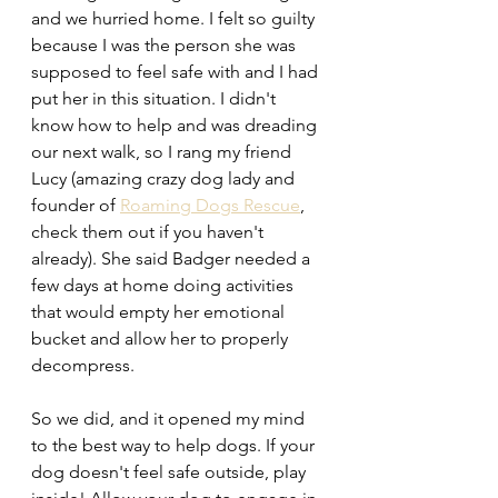
and we hurried home. I felt so guilty 
because I was the person she was 
supposed to feel safe with and I had 
put her in this situation. I didn't 
know how to help and was dreading 
our next walk, so I rang my friend 
Lucy (amazing crazy dog lady and 
founder of 
Roaming Dogs Rescue
, 
check them out if you haven't 
already). She said Badger needed a 
few days at home doing activities 
that would empty her emotional 
bucket and allow her to properly 
decompress. 
So we did, and it opened my mind 
to the best way to help dogs. If your 
dog doesn't feel safe outside, play 