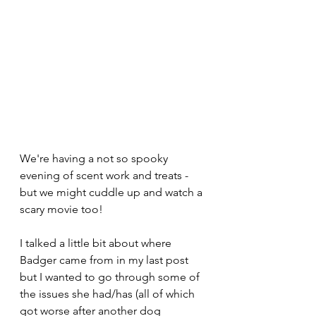
We're having a not so spooky 
evening of scent work and treats - 
but we might cuddle up and watch a 
scary movie too!
I talked a little bit about where 
Badger came from in my last post 
but I wanted to go through some of 
the issues she had/has (all of which 
got worse after another dog 