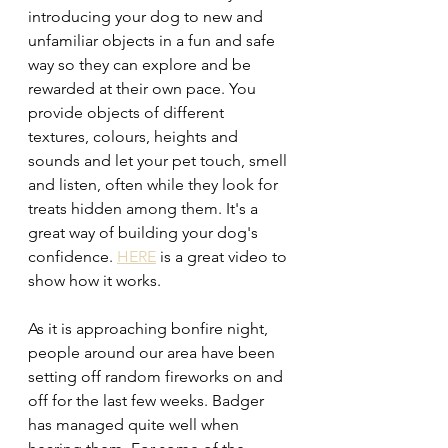
introducing your dog to new and 
unfamiliar objects in a fun and safe 
way so they can explore and be 
rewarded at their own pace. You 
provide objects of different 
textures, colours, heights and 
sounds and let your pet touch, smell 
and listen, often while they look for 
treats hidden among them. It's a 
great way of building your dog's 
confidence. 
HERE
 is a great video to 
show how it works.
As it is approaching bonfire night, 
people around our area have been 
setting off random fireworks on and 
off for the last few weeks. Badger 
has managed quite well when 