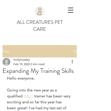
ALL CREATURES PET
CARE
Post
mollyhowley
Feb 19, 2022
2 min read
Expanding My Training Skills
Hello everyone,
Going into the new year as a 
qualified 
IMDT
 trainer has been very 
exciting and so far this year has 
been great! I've had my last set of 