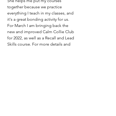
She helps me put my courses 
together because we practice 
everything I teach in my classes, and 
it's a great bonding activity for us. 
For March I am bringing back the 
new and improved Calm Collie Club 
for 2022, as well as a Recall and Lead 
Skills course. For more details and 
to book a place, head to the 
Dog 
Training 
page or get in touch with 
me on 07592 302112.
Thank you for reading,
Molly. X