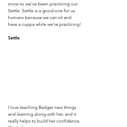
snow so we've been practicing our 
Settle. Settle is a good one for us 
humans because we can sit and 
have a cuppa while we're practicing!
Settle
I love teaching Badger new things 
and learning along with her, and it 
really helps to build her confidence. 