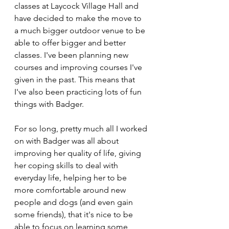
classes at Laycock Village Hall and 
have decided to make the move to 
a much bigger outdoor venue to be 
able to offer bigger and better 
classes. I've been planning new 
courses and improving courses I've 
given in the past. This means that 
I've also been practicing lots of fun 
things with Badger.
For so long, pretty much all I worked 
on with Badger was all about 
improving her quality of life, giving 
her coping skills to deal with 
everyday life, helping her to be 
more comfortable around new 
people and dogs (and even gain 
some friends), that it's nice to be 
able to focus on learning some 