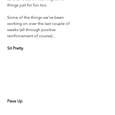
things just for fun too. 
Some of the things we've been 
working on over the last couple of 
weeks (all through positive 
reinforcement of course)...
Sit Pretty
Paws Up