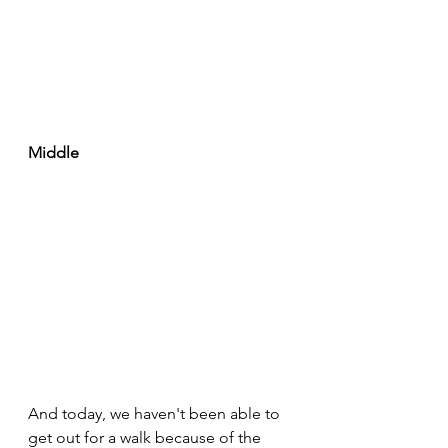
Middle
And today, we haven't been able to 
get out for a walk because of the 