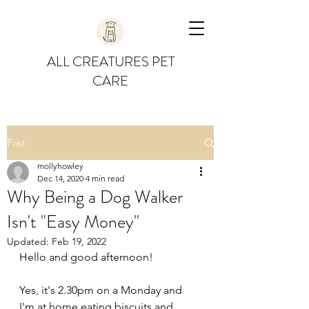
ALL CREATURES PET
CARE
Post
mollyhowley
Dec 14, 2020
4 min read
Why Being a Dog Walker
Isn't "Easy Money"
Updated:
Feb 19, 2022
Hello and good afternoon!
Yes, it's 2.30pm on a Monday and 
I'm at home eating biscuits and 