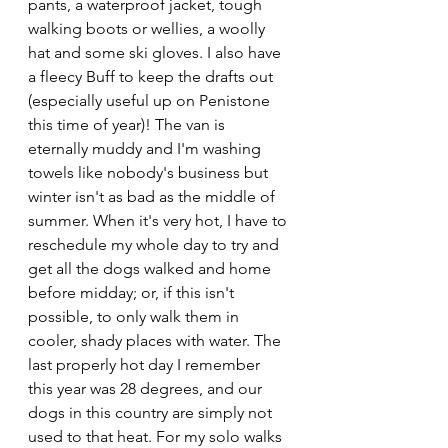
pants, a waterproof jacket, tough 
walking boots or wellies, a woolly 
hat and some ski gloves. I also have 
a fleecy Buff to keep the drafts out 
(especially useful up on Penistone 
this time of year)! The van is 
eternally muddy and I'm washing 
towels like nobody's business but 
winter isn't as bad as the middle of 
summer. When it's very hot, I have to 
reschedule my whole day to try and 
get all the dogs walked and home 
before midday; or, if this isn't 
possible, to only walk them in 
cooler, shady places with water. The 
last properly hot day I remember 
this year was 28 degrees, and our 
dogs in this country are simply not 
used to that heat. For my solo walks 