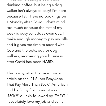
drinking coffee, but being a dog 
walker isn't always so easy! I'm here 
because I still have no bookings on 
a Monday after Covid. I don't mind 
too much because the rest of my 
week is busy so it does even out. I 
make enough money to pay my bills 
and it gives me time to spend with 
Cob and the pets; but for dog 
walkers, recovering your business 
after Covid has been HARD. 
This is why, after I came across an 
article on the '21 Super Easy Jobs 
That Pay More Than $50K' (American 
clickbait), my first thought was 
'$50k?!' quickly followed by 'EASY?!' 
I absolutely love my job and can't 