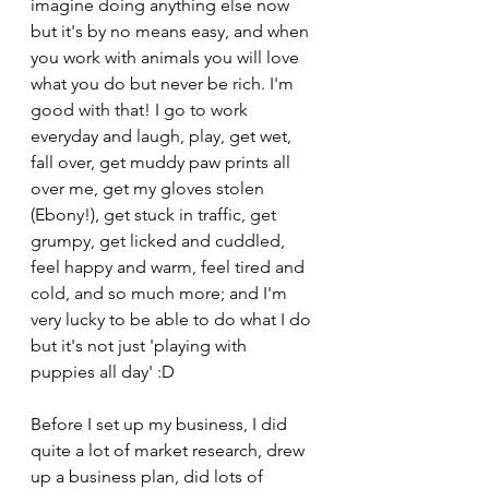
imagine doing anything else now 
but it's by no means easy, and when 
you work with animals you will love 
what you do but never be rich. I'm 
good with that! I go to work 
everyday and laugh, play, get wet, 
fall over, get muddy paw prints all 
over me, get my gloves stolen 
(Ebony!), get stuck in traffic, get 
grumpy, get licked and cuddled, 
feel happy and warm, feel tired and 
cold, and so much more; and I'm 
very lucky to be able to do what I do 
but it's not just 'playing with 
puppies all day' :D 
Before I set up my business, I did 
quite a lot of market research, drew 
up a business plan, did lots of 