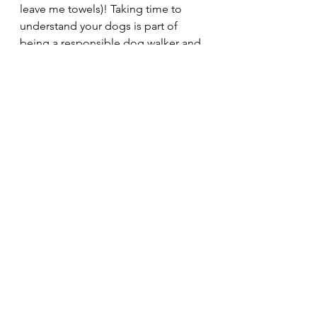
leave me towels)! Taking time to 
understand your dogs is part of 
being a responsible dog walker and 
it helps to create a strong bond 
between you and them which is 
priceless.
None of the hard times or stressful, 
soggy, muddy times compare to 
how much joy I get from just 
watching dogs be dogs, though. I'm 
so lucky to be entrusted with all the 
fantastic and special dogs that I look 
after! Here's some of my favourite 
photos of the loonies <3 