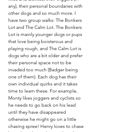
any), their personal boundaries with 
other dogs and so much more. I 
have two group walks: The Bonkers 
Lot and The Calm Lot. The Bonkers 
Lot is mainly younger dogs or pups 
that love being boisterous and 
playing rough, and The Calm Lot is 
dogs who are a bit older and prefer 
their personal space not to be 
invaded too much (Badger being 
one of them). Each dog has their 
own individual quirks and it takes 
time to learn these. For example, 
Monty likes joggers and cyclists so 
he needs to go back on his lead 
until they have disappeared 
otherwise he might go on a little 
chasing spree! Henry loves to chase 