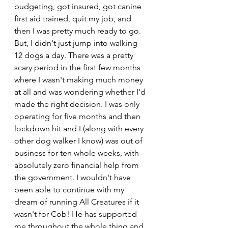
budgeting, got insured, got canine 
first aid trained, quit my job, and 
then I was pretty much ready to go. 
But, I didn't just jump into walking 
12 dogs a day. There was a pretty 
scary period in the first few months 
where I wasn't making much money 
at all and was wondering whether I'd 
made the right decision. I was only 
operating for five months and then 
lockdown hit and I (along with every 
other dog walker I know) was out of 
business for ten whole weeks, with 
absolutely zero financial help from 
the government. I wouldn't have 
been able to continue with my 
dream of running All Creatures if it 
wasn't for Cob! He has supported 
me throughout the whole thing and 