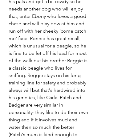
his pals and get a bit rowdy so he 
needs another dog who will enjoy 
that; enter Ebony who loves a good 
chase and will play bow at him and 
run off with her cheeky 'come catch 
me' face. Ronnie has great recall, 
which is unusual for a beagle, so he 
is fine to be let off his lead for most 
of the walk but his brother Reggie is 
a classic beagle who lives for 
sniffing. Reggie stays on his long 
training line for safety and probably 
always will but that's hardwired into 
his genetics, like Carla. Patch and 
Badger are very similar in 
personality; they like to do their own 
thing and if it involves mud and 
water then so much the better 
(Patch's mum is kind enough to 