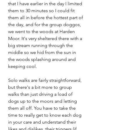
that I have earlier in the day I limited 
them to 30 minutes so I could fit 
them all in before the hottest part of 
the day, and for the group doggos, 
we went to the woods at Harden 
Moor. It's very sheltered there with a 
big stream running through the 
middle so we hid from the sun in 
the woods splashing around and 
keeping cool.
Solo walks are fairly straightforward, 
but there's a bit more to group 
walks than just driving a load of 
dogs up to the moors and letting 
them all off. You have to take the 
time to really get to know each dog 
in your care and understand their 
likes and dislikes, their triggers (if 