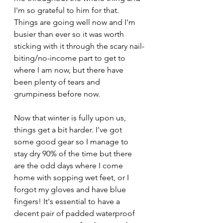
I'm so grateful to him for that. 
Things are going well now and I'm 
busier than ever so it was worth 
sticking with it through the scary nail-
biting/no-income part to get to 
where I am now, but there have 
been plenty of tears and 
grumpiness before now. 
Now that winter is fully upon us, 
things get a bit harder. I've got 
some good gear so I manage to 
stay dry 90% of the time but there 
are the odd days where I come 
home with sopping wet feet, or I 
forgot my gloves and have blue 
fingers! It's essential to have a 
decent pair of padded waterproof 